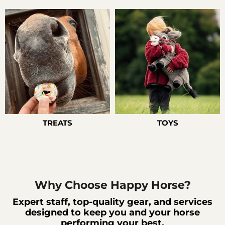
TREATS
TOYS
Why Choose Happy Horse?
Expert staff, top-quality gear, and services
designed to keep you and your horse
performing your best.