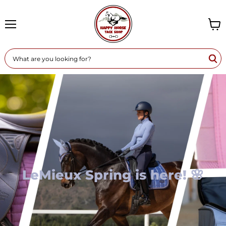
Menu
View
cart
LeMieux Spring is here! 🌸