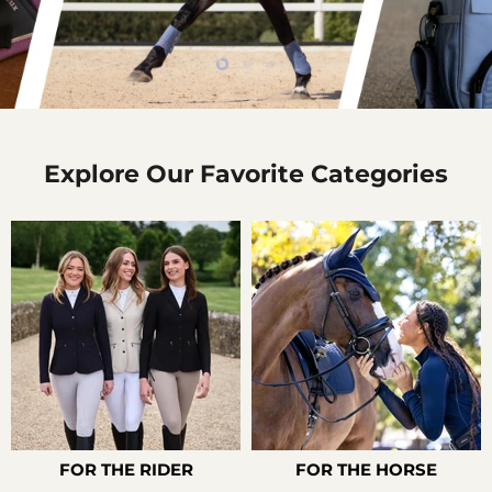
Slide
Slide
Slide
2
3
1
Slide
1
of
Explore Our Favorite Categories
3
FOR THE RIDER
FOR THE HORSE