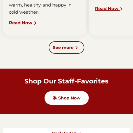
warm, healthy, and happy in
horse's mouth. T
Read Now
cold weather.
bit combination h
communicate wit
Read Now
the horse. Bridle
simple or...
See more
Shop Our Staff-Favorites
🏇 Shop Now