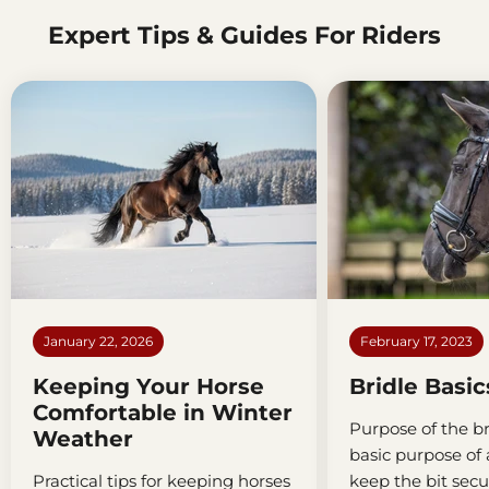
Expert Tips & Guides For Riders
January 22, 2026
February 17, 2023
Keeping Your Horse
Bridle Basic
Comfortable in Winter
Purpose of the br
Weather
basic purpose of a
Practical tips for keeping horses
keep the bit secu