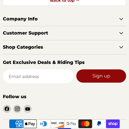
Back to top
Company Info
Customer Support
Shop Categories
Get Exclusive Deals & Riding Tips
Sign up
Email address
Follow us
Find
Find
Find
us
us
us
on
on
on
Facebook
Instagram
YouTube