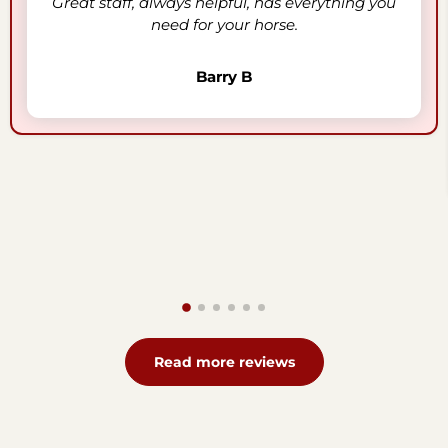
Great staff, always helpful, has everything you
need for your horse.
Barry B
Read more reviews