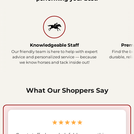
Knowledgeable Staff
Prem
Our friendly team is here to help with expert
Find the be
advice and personalized service — because
durable, reli
we know horses and tack inside out!
What Our Shoppers Say