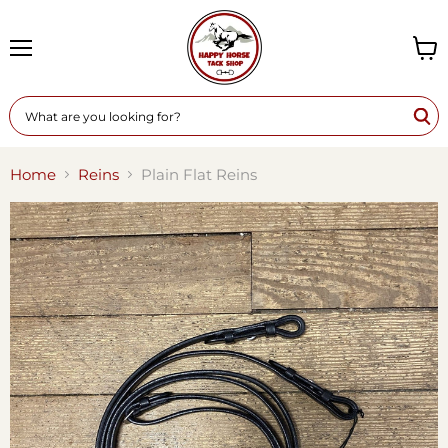
Menu
View
cart
Home
Reins
Plain Flat Reins