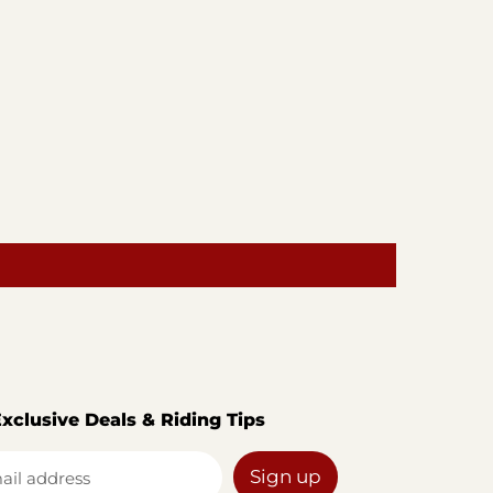
Exclusive Deals & Riding Tips
Sign up
ail address