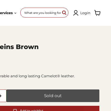
ervices
Login
View
cart
Reins Brown
ice
rable and long lasting Camelot® leather.
Sold out
Add to wishlist