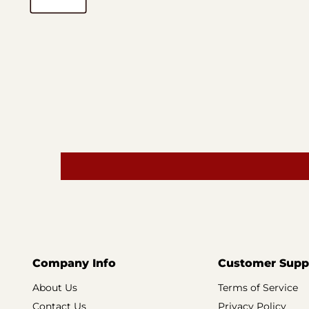
Company Info
Customer Supp
About Us
Terms of Service
Contact Us
Privacy Policy