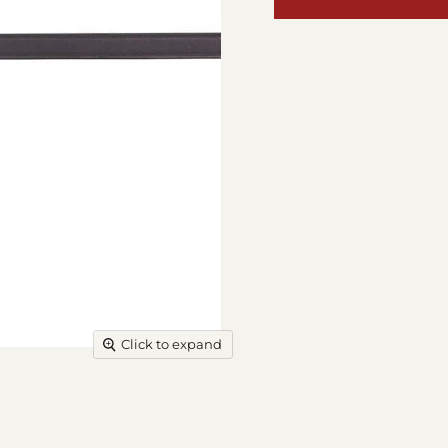
Click to expand