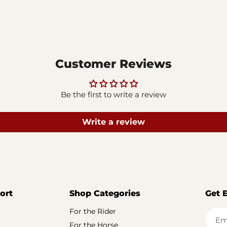
Customer Reviews
Be the first to write a review
Write a review
ort
Shop Categories
Get 
For the Rider
Em
For the Horse