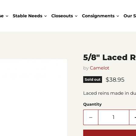
se
Stable Needs
Closeouts
Consignments
Our S
5/8" Laced 
by
Camelot
Current pr
$38.95
Sold out
Laced reins made in du
Quantity