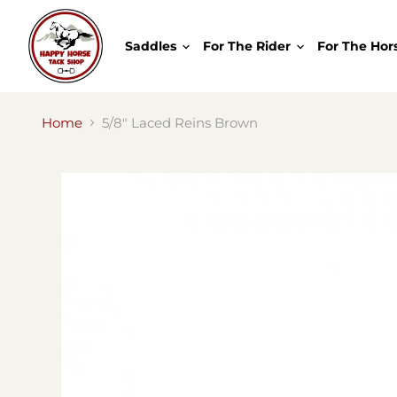
Saddles
For The Rider
For The Hor
Home
5/8" Laced Reins Brown