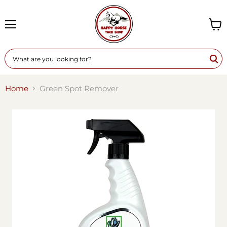
Menu
View
cart
Home
Green Spot Remover