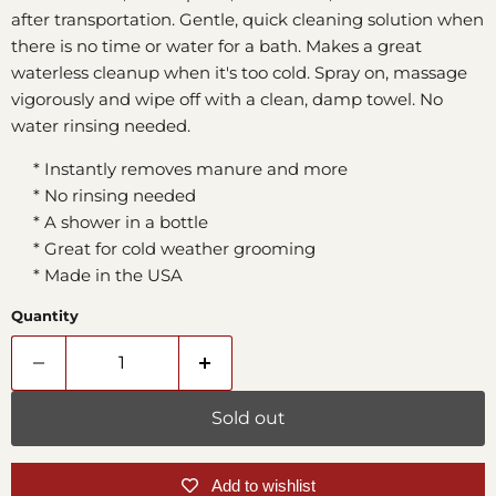
after transportation. Gentle, quick cleaning solution when
there is no time or water for a bath. Makes a great
waterless cleanup when it's too cold. Spray on, massage
vigorously and wipe off with a clean, damp towel. No
water rinsing needed.
* Instantly removes manure and more
* No rinsing needed
* A shower in a bottle
* Great for cold weather grooming
* Made in the USA
Quantity
Sold out
Add to wishlist