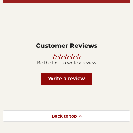
Customer Reviews
Be the first to write a review
Write a review
Back to top