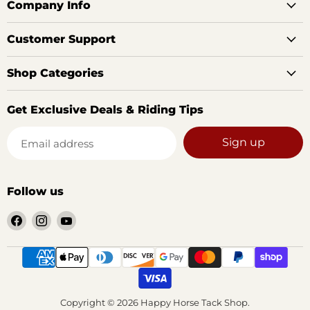
Company Info
Customer Support
Shop Categories
Get Exclusive Deals & Riding Tips
Sign up
Email address
Follow us
Find
Find
Find
us
us
us
on
on
on
Facebook
Instagram
YouTube
Copyright © 2026 Happy Horse Tack Shop.