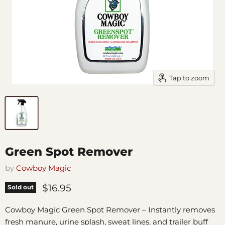
Tap to zoom
Green Spot Remover
by
Cowboy Magic
Current price
$16.95
Sold out
Cowboy Magic Green Spot Remover – Instantly removes
fresh manure, urine splash, sweat lines, and trailer buff